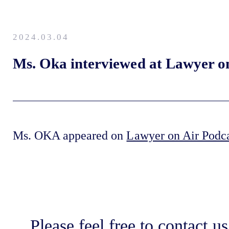
2024.03.04
Ms. Oka interviewed at Lawyer o
Ms. OKA appeared on
Lawyer on Air Podc
Please feel free to contact us