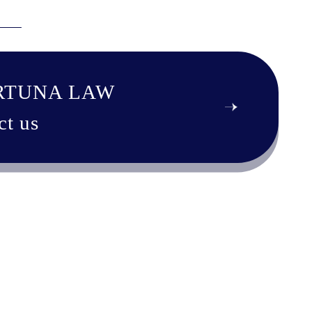
RTUNA LAW
ct us