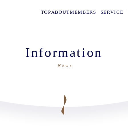
TOP
ABOUT
MEMBERS
SERVICE
Information