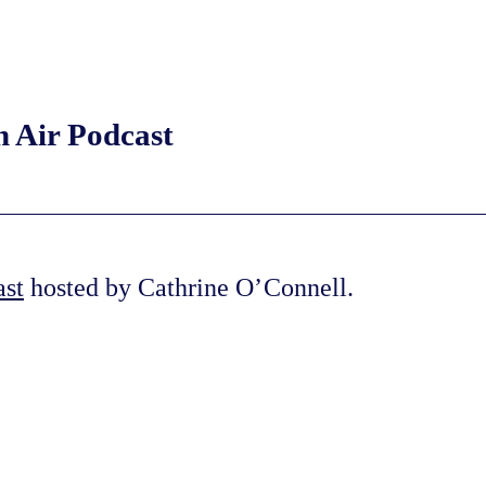
n Air Podcast
ast
hosted by Cathrine O’Connell.