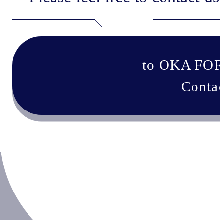
to OKA FO
Conta