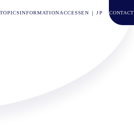
TOPICS
INFORMATION
ACCESS
EN
JP
CONTACT